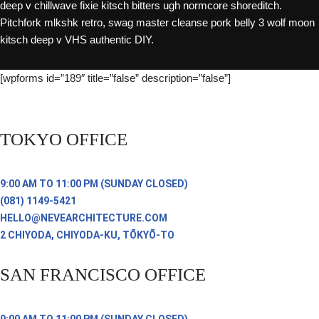
deep v chillwave fixie kitsch bitters ugh normcore shoreditch.
Pitchfork mlkshk retro, swag master cleanse pork belly 3 wolf moon
kitsch deep v VHS authentic DIY.
[wpforms id=”189″ title=”false” description=”false”]
TOKYO OFFICE
9:00 AM TO 11:00 PM (SUNDAY CLOSED)
(081) 1149-5421
HELLO@NEVEARCHITECTURE.COM
2 CHIYODA, CHIYODA-KU, TŌKYŌ-TO
SAN FRANCISCO OFFICE