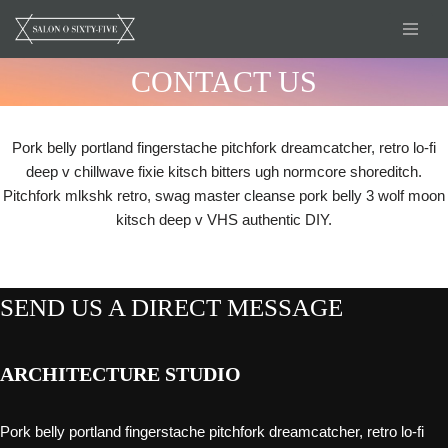
Skip
CONTACT US
to
content
Pork belly portland fingerstache pitchfork dreamcatcher, retro lo-fi
deep v chillwave fixie kitsch bitters ugh normcore shoreditch.
Pitchfork mlkshk retro, swag master cleanse pork belly 3 wolf moon
kitsch deep v VHS authentic DIY.
SEND US A DIRECT MESSAGE
ARCHITECTURE STUDIO
Pork belly portland fingerstache pitchfork dreamcatcher, retro lo-fi