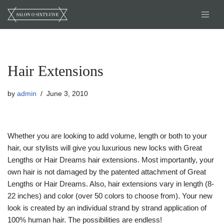
Skip
to
content
Hair Extensions
by
admin
June 3, 2010
Whether you are looking to add volume, length or both to your
hair, our stylists will give you luxurious new locks with Great
Lengths or Hair Dreams hair extensions. Most importantly, your
own hair is not damaged by the patented attachment of Great
Lengths or Hair Dreams. Also, hair extensions vary in length (8-
22 inches) and color (over 50 colors to choose from). Your new
look is created by an individual strand by strand application of
100% human hair. The possibilities are endless!