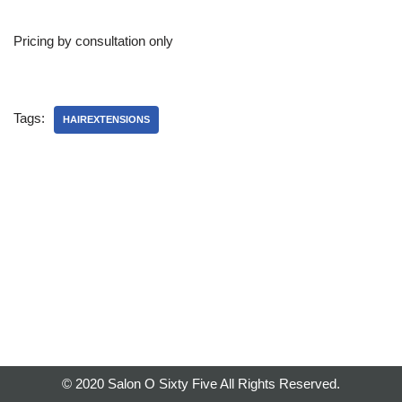
Pricing by consultation only
Tags:
HAIREXTENSIONS
© 2020 Salon O Sixty Five All Rights Reserved.