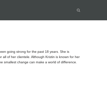
been going strong for the past 18 years. She is
 all of her clientele. Although Kristin is known for her
 the smallest change can make a world of difference.