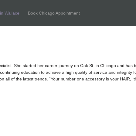
tin Wallace
Book Chicago Appointment
ecialist. She started her career journey on Oak St. in Chicago and has 
ntinuing education to achieve a high quality of service and integrity for
e on all of the latest trends. “Your number one accessory is your HAIR,