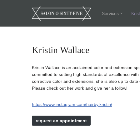
Services
Kris
Skip
to
content
Kristin Wallace
Kristin Wallace is an acclaimed color and extension sp
committed to setting high standards of excellence with co
corrective color and extensions, she is also up to dat
Please check out her work and give her a follow!
https://www.instagram.com/hairby.kristin/
request an appointment