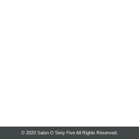
© 2020 Salon O Sixty Five All Rights Reserved.