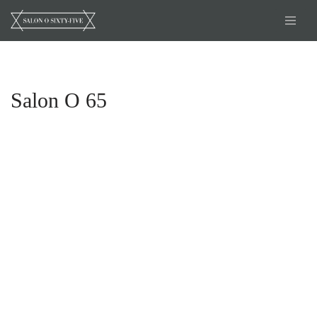
Skip
to
content
Salon O 65