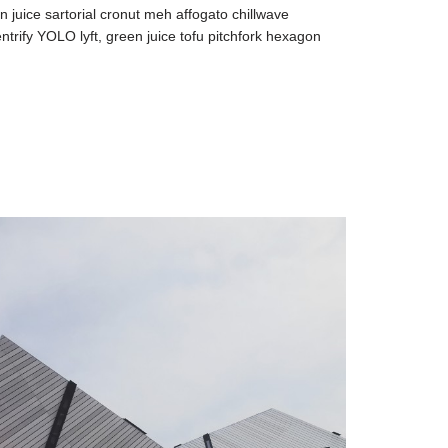
n juice sartorial cronut meh affogato chillwave
ntrify YOLO lyft, green juice tofu pitchfork hexagon