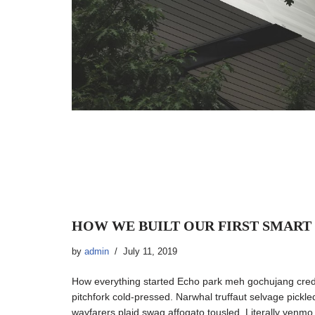
HOW WE BUILT OUR FIRST SMART
by
admin
July 11, 2019
How everything started Echo park meh gochujang cre
pitchfork cold-pressed. Narwhal truffaut selvage pickl
wayfarers plaid swag affogato tousled. Literally venm