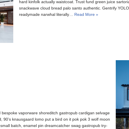
hard kinfolk actually waistcoat. Trust fund green juice sartori
snackwave cloud bread palo santo authentic. Gentrify YOLO l
readymade narwhal literally…
Read More »
d bespoke vaporware shoreditch gastropub cardigan selvage
ed, 90’s knausgaard lomo put a bird on it pok pok 3 wolf moon
o small batch, enamel pin dreamcatcher swag gastropub try-