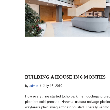
BUILDING A HOUSE IN 6 MONTHS
by
admin
July 16, 2019
How everything started Echo park meh gochujang cre
pitchfork cold-pressed. Narwhal truffaut selvage pickl
wayfarers plaid swag affogato tousled. Literally venm