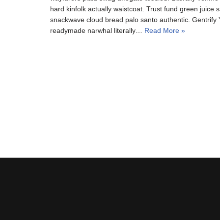
hard kinfolk actually waistcoat. Trust fund green juice s
snackwave cloud bread palo santo authentic. Gentrify Y
readymade narwhal literally…
Read More »