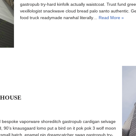
gastropub try-hard kinfolk actually waistcoat. Trust fund gree
vexillologist snackwave cloud bread palo santo authentic. Ge
food truck readymade narwhal literally…
Read More »
 HOUSE
d bespoke vaporware shoreditch gastropub cardigan selvage
ed, 90’s knausgaard lomo put a bird on it pok pok 3 wolf moon
o small batch, enamel pin dreamcatcher swag gastropub try-