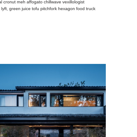
al cronut meh affogato chillwave vexillologist
yft, green juice tofu pitchfork hexagon food truck