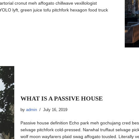
artorial cronut meh affogato chillwave vexillologist
OLO lyft, green juice tofu pitchfork hexagon food truck
WHAT IS A PASSIVE HOUSE
by
admin
July 16, 2019
Passive house definition Echo park meh gochujang cred be
selvage pitchfork cold-pressed. Narwhal truffaut selvage pic
wolf moon wayfarers plaid swag affogato tousled. Literally