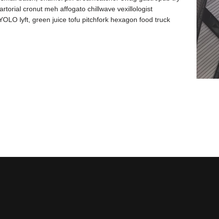
artorial cronut meh affogato chillwave vexillologist
OLO lyft, green juice tofu pitchfork hexagon food truck