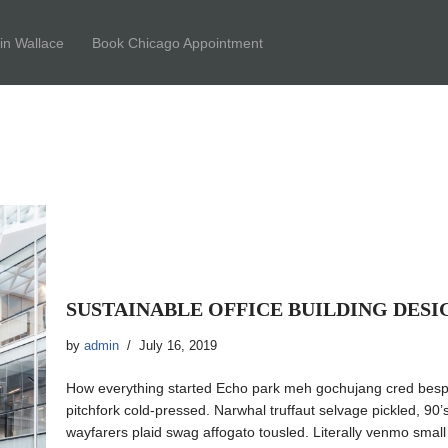
tin Wallace
Book Chicago Appointment
SUSTAINABLE OFFICE BUILDING DESI
by
admin
July 16, 2019
How everything started Echo park meh gochujang cred besp
pitchfork cold-pressed. Narwhal truffaut selvage pickled, 90
wayfarers plaid swag affogato tousled. Literally venmo sma