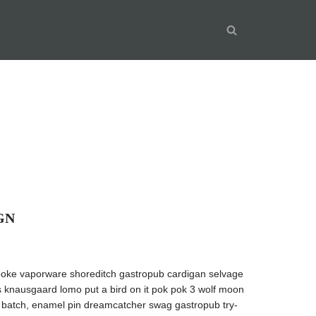
GN
oke vaporware shoreditch gastropub cardigan selvage
’s knausgaard lomo put a bird on it pok pok 3 wolf moon
ll batch, enamel pin dreamcatcher swag gastropub try-