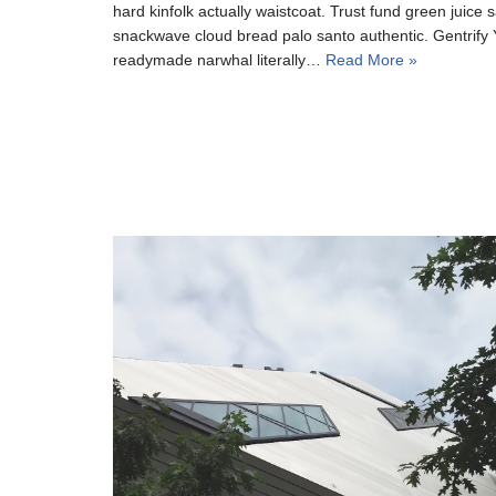
hard kinfolk actually waistcoat. Trust fund green juice s
snackwave cloud bread palo santo authentic. Gentrify Y
readymade narwhal literally…
Read More »