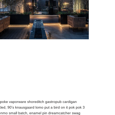
spoke vaporware shoreditch gastropub cardigan
kled, 90’s knausgaard lomo put a bird on it pok pok 3
 venmo small batch, enamel pin dreamcatcher swag